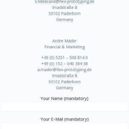
s.hillebrand@flex-prototyping.de
Imadstraße 8
33102 Paderborn
Germany
Andre Mader
Financial & Marketing
+49 (0) 5251 – 508 814 0
+49 (0) 152 – 040 384 38
a.mader@flex-prototyping.de
Imadstraße 8
33102 Paderborn
Germany
Your Name (mandatory)
Your E-Mail (mandatory)