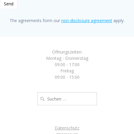
The agreements form our
non-disclosure agreement
apply.
Öffnungszeiten:
Montag - Donnerstag
09:00 - 17:00
Freitag
09:00 - 15:00
Suche
nach:
Datenschutz