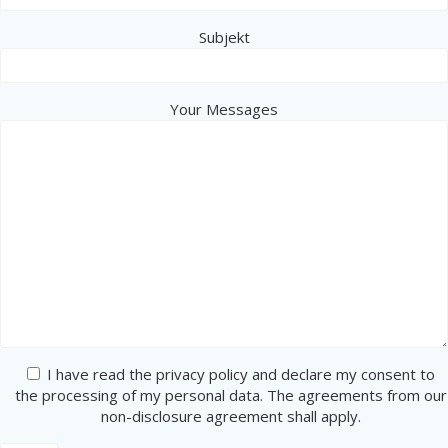
Subjekt
Your Messages
I have read the privacy policy and declare my consent to
the processing of my personal data. The agreements from our
non-disclosure agreement shall apply.