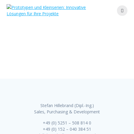
Zum
Inhalt
springen
Contact
Ihr Partner für maßgeschneiderte Lösungen und
effiziente Fertigung
Stefan Hillebrand (Dipl.-Ing.)
Sales, Purchasing & Development
+49 (0) 5251 – 508 814 0
+49 (0) 152 – 040 384 51