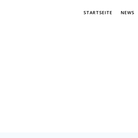
STARTSEITE
NEWS
Consulting
er für maßgeschneiderte Lösungen und effiziente