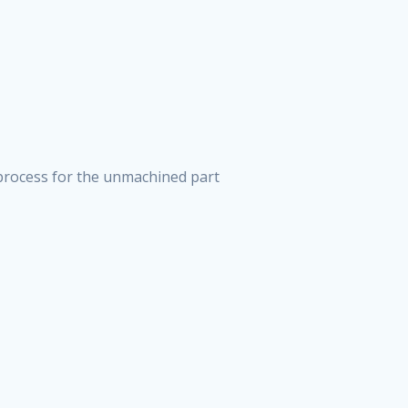
process for the unmachined part