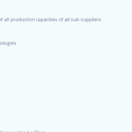
f all production capacities of all sub-suppliers
nologies