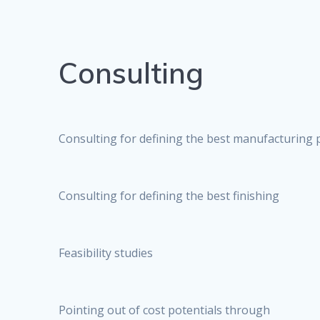
Consulting
Consulting for defining the best manufacturing 
Consulting for defining the best finishing
Feasibility studies
Pointing out of cost potentials through