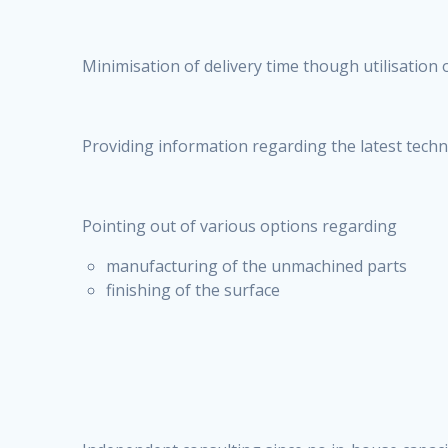
Minimisation of delivery time though utilisation o
Providing information regarding the latest tech
Pointing out of various options regarding
manufacturing of the unmachined parts
finishing of the surface