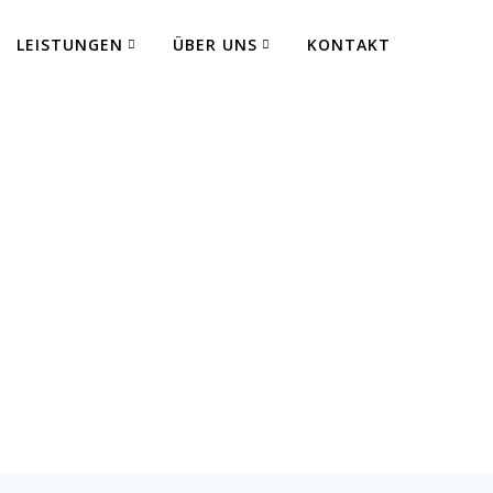
LEISTUNGEN
ÜBER UNS
KONTAKT
 Fertigung